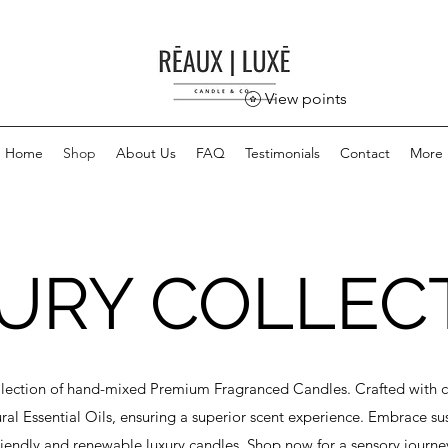
View points
Home
Shop
About Us
FAQ
Testimonials
Contact
More
URY COLLEC
llection of hand-mixed Premium Fragranced Candles. Crafted with c
l Essential Oils, ensuring a superior scent experience. Embrace sust
riendly and renewable luxury candles. Shop now for a sensory journe