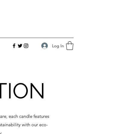
Log In
TION
are, each candle features
ainability with our eco-
y.