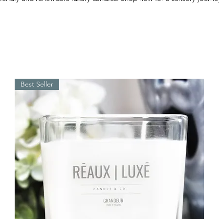
Best Seller