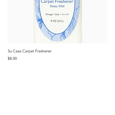
Quick View
Su Casa Carpet Freshener
Price
$8.00