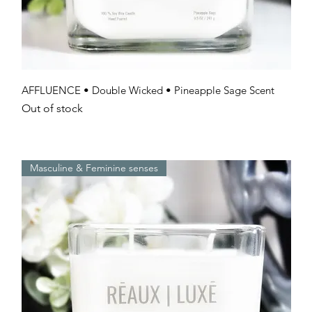
Quick View
AFFLUENCE • Double Wicked • Pineapple Sage Scent
Out of stock
Masculine & Feminine senses