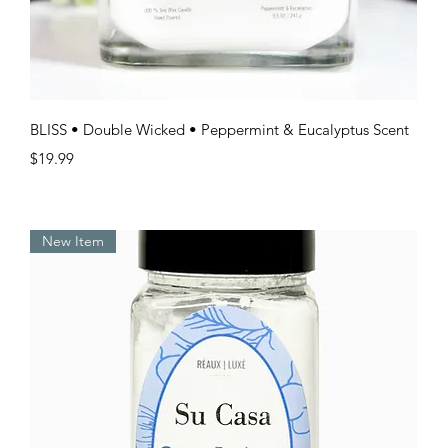
Quick View
BLISS • Double Wicked • Peppermint & Eucalyptus Scent
Price
$19.99
New Item