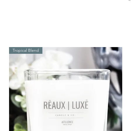
Tropical Blend