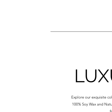
LUX
Explore our exquisite co
100% Soy Wax and Natura
f