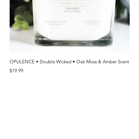
Quick View
OPULENCE • Double Wicked • Oak Moss & Amber Scent
Price
$19.99