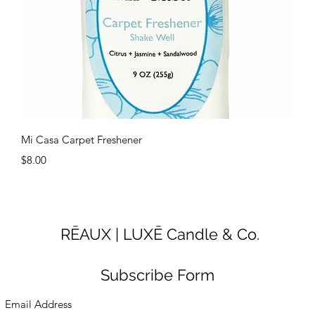
Quick View
Mi Casa Carpet Freshener
Price
$8.00
RĒAUX | LUXĒ Candle & Co.
Subscribe Form