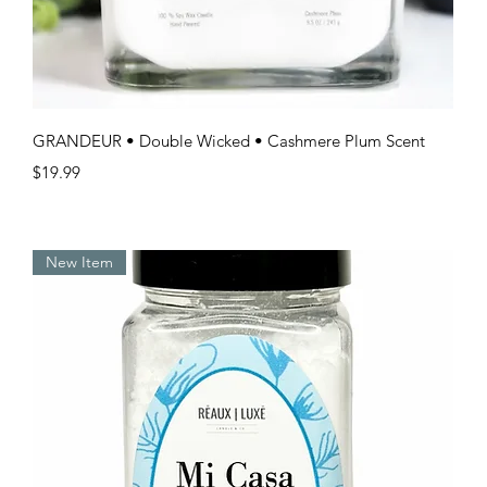
Quick View
GRANDEUR • Double Wicked • Cashmere Plum Scent
Price
$19.99
New Item